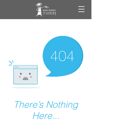
There’s Nothing
Here...