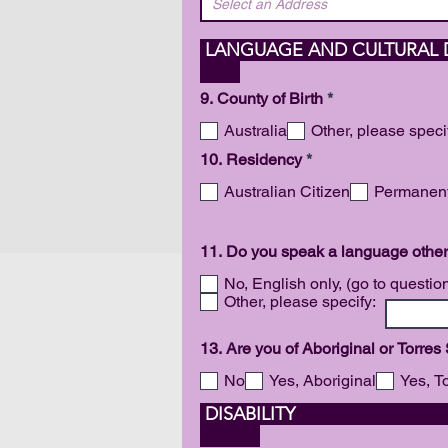
LANGUAGE
R
9. County of Birth
*
e
q
Australia
Other, please speci
u
R
10. Residency
*
i
e
r
q
Australian Citizen
Permanent
e
u
d
i
r
11. Do you speak a language other
e
d
No, English only, (go to questio
Other, please specify:
13. Are you of Aboriginal or Torres
No
Yes, Aboriginal
Yes, To
DI