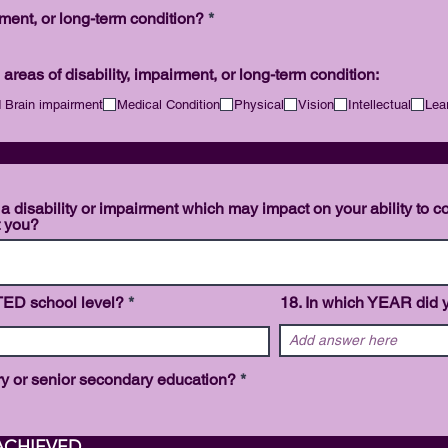
d
R
rment, or long-term condition?
*
e
q
u
 areas of disability, impairment, or long-term condition:
i
r
 Brain impairment
Medical Condition
Physical
Vision
Intellectual
Lea
e
d
SISTA
 a disability or impairment which may impact on your ability to c
t you?
TED school level?
18. In which YEAR did y
R
ary or senior secondary education?
*
e
q
u
i
 QUALIFICATIONS