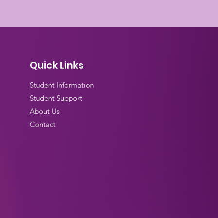
Quick Links
Student Information
Student Support
About Us
Contact