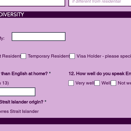
 AND CULTURAL 
fy:
 Resident
Temporary Resident
Visa Holder - please speci
R
 than English at home?
*
12. How well do you speak En
e
q
n 13)
Very well
Well
Not we
u
i
r
e
R
 Strait Islander origin?
*
d
e
q
rres Strait Islander
u
i
SABIL
r
e