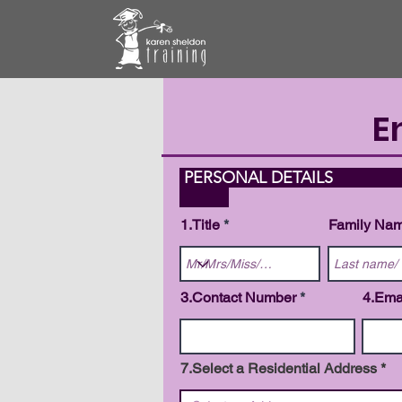
E
PERS
1.Title
Family Na
3.Contact Number
4.Ema
7.Select a Residential Address