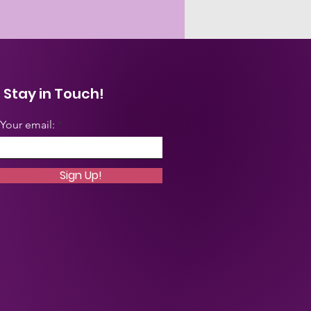
Stay in Touch!
Your email:
Sign Up!