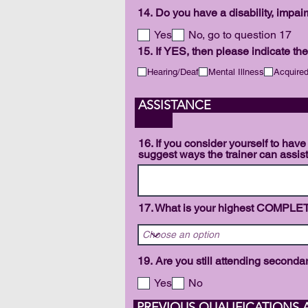
14. Do you have a disability, impai
Yes
No, go to question 17
15. If YES, then please indicate the
Hearing/Deaf
Mental Illness
Acquired
AS
16. If you consider yourself to have
suggest ways the trainer can assis
17. What is your highest COMPLE
19. Are you still attending second
Yes
No
PREVIOUS