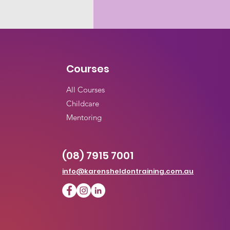
Courses
All
Courses
Childcare
Mentoring
(08) 7915 7001
info@karensheldontraining.com.au