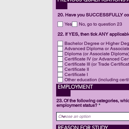
20. Have you SUCCESSFULLY compl
Yes
No, go to question 23
22. If YES, then tick ANY applicab
Bachelor Degree or Higher De
Advanced Diploma or Associat
Diploma (or Associate Diploma
Certificate IV (or Advanced Cert
Certificate III (or Trade Certifica
Certificate II
Certificate I
Other education (including certi
EM
23. Of the following categories, wh
employment status?
REAS