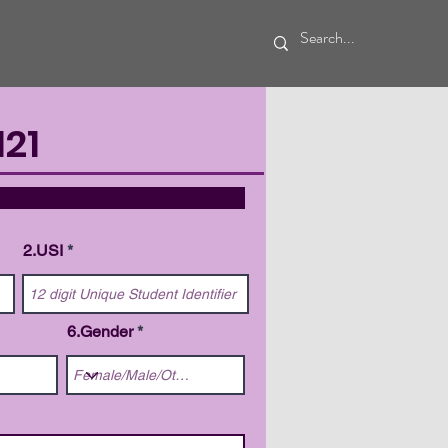
21
TAILS
2.USI
6.Gender