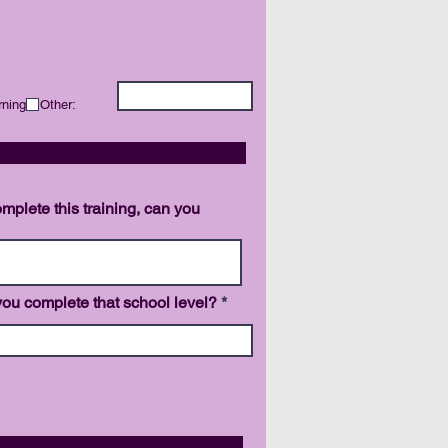
rning
Other:
NCE
omplete this training, can you
ou complete that school level?
 ACHIEVED