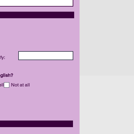
DIVERSITY
fy:
glish?
ll
Not at all
ITY