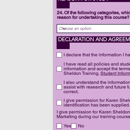
24. Of the following categories, w
reason for undertaking this course?
DECLAR
I declare that the information I h
I have read all policies and stu
information and accept the terms
Sheldon Training.
Student Inform
I also understand the informati
assist with research and future fu
correct.
I give permission for Karen Sheld
identification has been supplied.
I give permission for Karen Sheldon
Marketing during our training course
Yes
No