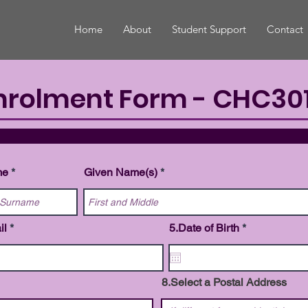
Home
About
Student Support
Contact
nrolment Form - CHC301
ONAL DE
me
Given Name(s)
r
il
5.Date of Birth
*
e
q
u
i
8.Select a Postal Address
r
e
d