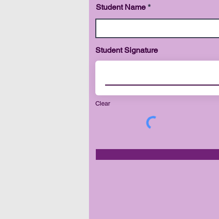
Student Name
Student Signature
Clear