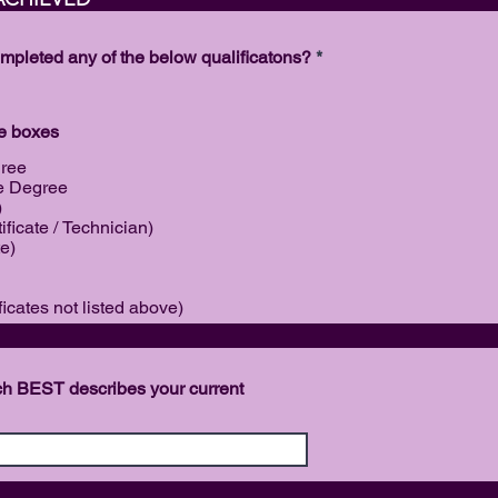
r
e
d
R
eted any of the below qualificatons?
*
e
q
u
i
le boxes
r
e
gree
d
e Degree
)
ificate / Technician)
te)
ficates not listed above)
PLOYM
ich BEST describes your current
ON FOR 