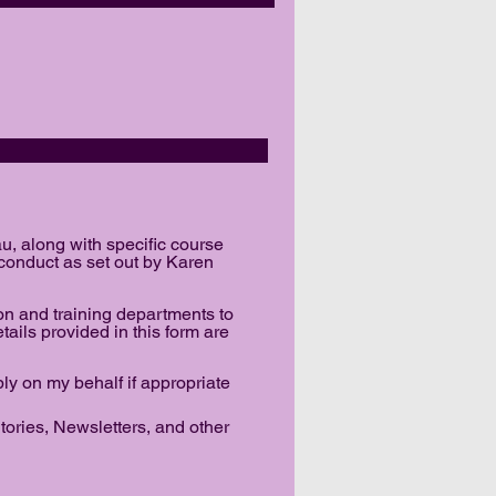
REEMENT
u, along with specific course
 conduct as set out by Karen
on and training departments to
etails provided in this form are
ply on my behalf if appropriate
ories, Newsletters, and other