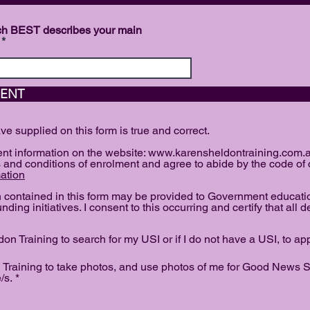
hich BEST describes your main
ATION AND AG
ave supplied on this form is true and correct.
dent information on the website: www.karensheldontraining.com.a
 and conditions of enrolment and agree to abide by the code of
ation
on contained in this form may be provided to Government educati
nding initiatives. I consent to this occurring and certify that all d
on Training to search for my USI or if I do not have a USI, to ap
 Training to take photos, and use photos of me for Good News St
R
/s.
*
e
q