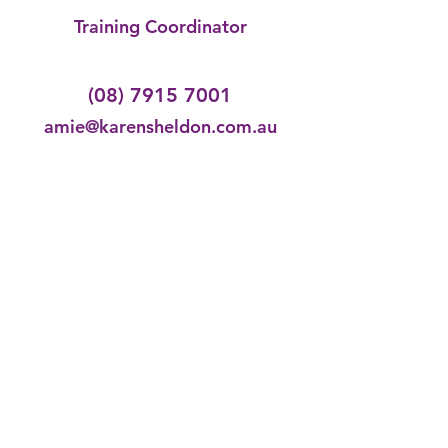
Training Coordinator
(08) 7915 7001
amie@karensheldon.com.au