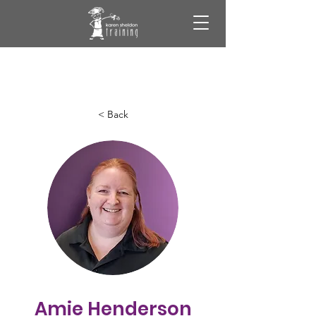
< Back
Amie Henderson